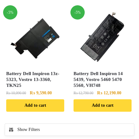
-5%
-5%
Battery Dell Inspiron 13z-
Battery Dell Inspiron 14
5323, Vostro 13-3360,
5439, Vostro 5460 5470
TKN25
5560, VH748
Original
Current
Original
Current
₨
9,590.00
₨
12,190.00
₨
10,090.00
₨
12,790.00
price
price
price
price
Add to cart
Add to cart
was:
is:
was:
is:
₨ 10,090.00.
₨ 9,590.00.
₨ 12,790.00.
₨ 12,190
Show Filters