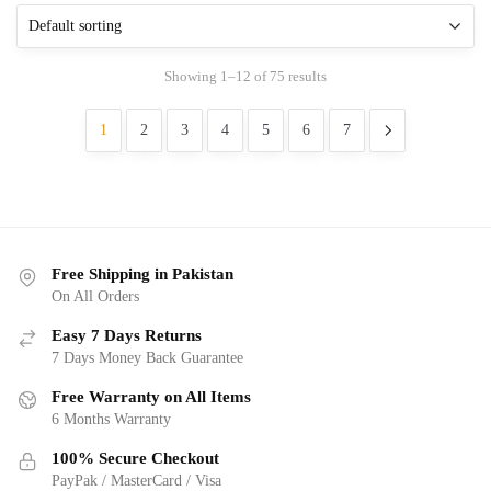
Showing 1–12 of 75 results
1
2
3
4
5
6
7
Free Shipping in Pakistan
On All Orders
Easy 7 Days Returns
7 Days Money Back Guarantee
Free Warranty on All Items
6 Months Warranty
100% Secure Checkout
PayPak / MasterCard / Visa