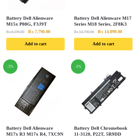
Battery Dell Alienware
Battery Dell Alienware M17
M15x P08G, F3J9T
Series M18 Series, 2F8K3
Original
Current
Original
Current
₨
7,790.00
₨
14,090.00
₨
8,190.00
₨
14,790.00
price
price
price
price
Add to cart
Add to cart
was:
is:
was:
is:
₨ 8,190.00.
₨ 7,790.00.
₨ 14,790.00.
₨ 14,090
-5%
-5%
Battery Dell Alienware
Battery Dell Chromebook
M17x R3 M17x R4, 7XC9N
11-3120, P22T, 5R9DD