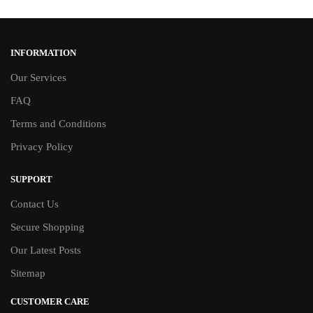
INFORMATION
Our Services
FAQ
Terms and Conditions
Privacy Policy
SUPPORT
Contact Us
Secure Shopping
Our Latest Posts
Sitemap
CUSTOMER CARE