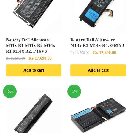
Battery Dell Alienware
Battery Dell Alienware
M11x R1 M11x R2 M14x
M14x R3 M14x R4, G05YJ
R1 M14x R2, PT6V8
Original
Current
₨
17,690.00
₨
18,590.00
Original
Current
₨
17,690.00
₨
18,590.00
price
price
price
price
was:
is:
Add to cart
Add to cart
was:
is:
₨ 18,590.00.
₨ 17,690
₨ 18,590.00.
₨ 17,690.00.
-5%
-5%