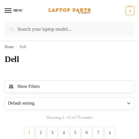
Skip
Skip
to
to
MENU
0
navigation
content
Search
Search
for:
Home
»
Dell
Dell
Show Filters
Showing 1–12 of 75 results
1
2
3
4
5
6
7