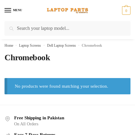
Skip
Skip
to
to
MENU
0
navigation
content
Search
Search
for:
Home
»
Laptop Screens
»
Dell Laptop Screens
»
Chromebook
Chromebook
No products were found matching your selection.
Free Shipping in Pakistan
On All Orders
Easy 7 Days Returns