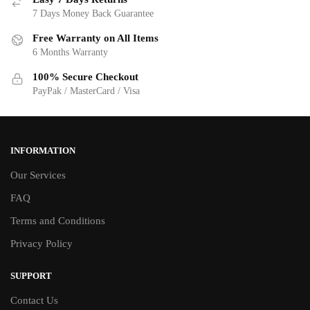
7 Days Money Back Guarantee
Free Warranty on All Items
6 Months Warranty
100% Secure Checkout
PayPak / MasterCard / Visa
INFORMATION
Our Services
FAQ
Terms and Conditions
Privacy Policy
SUPPORT
Contact Us