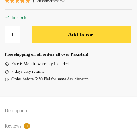
(
1
customer review)
In stock
Battery
Add to cart
Dell
Inspiron
15
Free shipping on all orders all over Pakistan!
7557
Free 6 Months warranty included
7559,
7 days easy returns
357F9
Order before 6:30 PM for same day dispatch
quantity
Description
Reviews
1