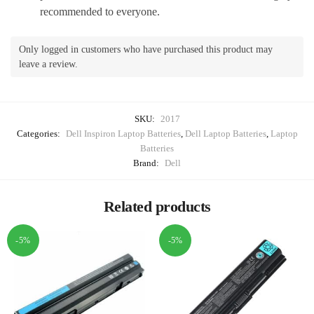
recommended to everyone.
Only logged in customers who have purchased this product may
leave a review.
SKU:
2017
Categories:
Dell Inspiron Laptop Batteries
,
Dell Laptop Batteries
,
Laptop
Batteries
Brand:
Dell
Related products
-5%
-5%