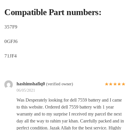
Compatible Part numbers:
357F9
0GFJ6
71JF4
hashimshafiq0
(verified owner)
06/05/2021
Was Desperately looking for dell 7559 battery and I came
to this website. Ordered dell 7559 battery with 1 year
warranty and to my surprise I received my parcel the next
day all the way to rahim yar khan. Carefully packed and in
perfect condition. Jazak Allah for the best service. Highly