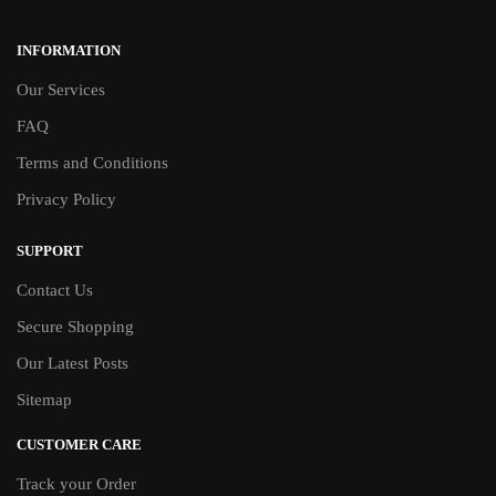
INFORMATION
Our Services
FAQ
Terms and Conditions
Privacy Policy
SUPPORT
Contact Us
Secure Shopping
Our Latest Posts
Sitemap
CUSTOMER CARE
Track your Order