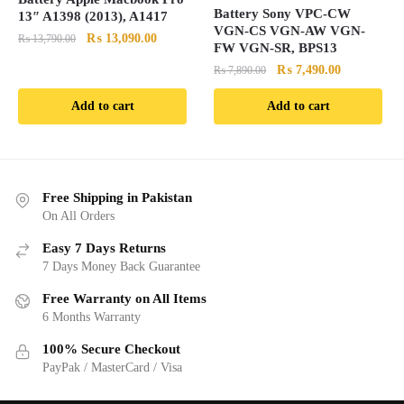
Battery Sony VPC-CW
13″ A1398 (2013), A1417
VGN-CS VGN-AW VGN-
Original
Current
₨
13,090.00
₨
13,790.00
FW VGN-SR, BPS13
price
price
Original
Current
₨
7,490.00
₨
7,890.00
was:
is:
price
price
₨ 13,790.00.
₨ 13,090.00.
Add to cart
Add to cart
was:
is:
₨ 7,890.00.
₨ 7,490.00
Free Shipping in Pakistan
On All Orders
Easy 7 Days Returns
7 Days Money Back Guarantee
Free Warranty on All Items
6 Months Warranty
100% Secure Checkout
PayPak / MasterCard / Visa