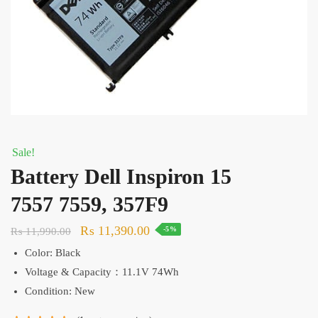
Sale!
Battery Dell Inspiron 15
7557 7559, 357F9
Original
Current
₨
11,390.00
₨
11,990.00
-5%
price
price
Color: Black
was:
is:
Voltage & Capacity：11.1V 74Wh
₨ 11,990.00.
₨ 11,390.00.
Condition: New