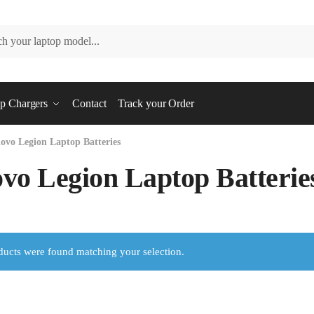
p Chargers
Contact
Track your Order
ovo Legion Laptop Batteries
vo Legion Laptop Batterie
ucts were found matching your selection.