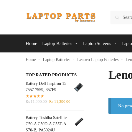
Skip
Skip
to
to
Search
Search
navigation
content
for:
Home
Laptop Batteries
Laptop Screens
Lapto
Home
»
Laptop Batteries
»
Lenovo Laptop Batteries
»
Len
Leno
TOP RATED PRODUCTS
Battery Dell Inspiron 15
7557 7559, 357F9
Original
Current
₨
11,990.00
₨
11,390.00
No prod
price
price
was:
is:
Battery Toshiba Satellite
₨ 11,990.00.
₨ 11,390.00.
C50-A C50D-A C55T-A
S70-B, PA5024U