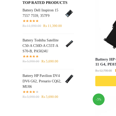
TOP RATED PRODUCTS
Battery Dell Inspiron 15
7557 7559, 357F9
Original
Current
₨
11,990.00
₨
11,390.00
price
price
was:
is:
Battery Toshiba Satellite
₨ 11,990.00.
₨ 11,390.00.
C50-A C50D-A C55T-A
S70-B, PA5024U
Battery HP
Original
Current
₨
5,990.00
₨
5,690.00
11 G4, PE0
price
price
₨
12,790.00
was:
is:
Battery HP Pavilion DV4
₨ 5,990.00.
₨ 5,690.00.
DV6 G62, Presario CQ62,
MU06
Original
Current
₨
5,990.00
₨
5,690.00
-5%
price
price
was:
is:
₨ 5,990.00.
₨ 5,690.00.