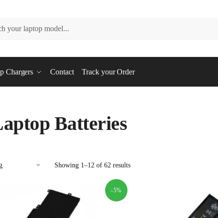
p Chargers
Contact
Track your Order
aptop Batteries
Showing 1–12 of 62 results
-5%