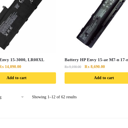
 Envy 15-3000, LR08XL
Battery HP Envy 15-ae M7-n 17-
Original
Current
Original
Current
₨
14,090.00
₨
8,690.00
₨
9,190.00
price
price
price
price
Add to cart
Add to cart
was:
is:
was:
is:
₨ 14,790.00.
₨ 14,090.00.
₨ 9,190.00.
₨ 8,690.00.
Showing 1–12 of 62 results