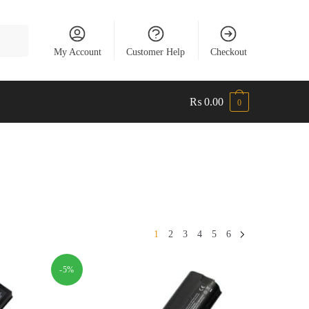
My Account
Customer Help
Checkout
₨
0.00
0
1
2
3
4
5
6
-5%