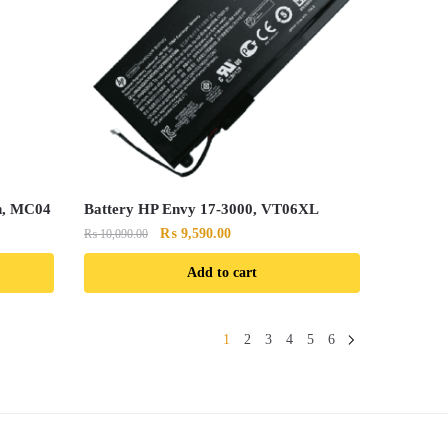
n, MC04
Battery HP Envy 17-3000, VT06XL
Original
Current
₨
9,590.00
₨
10,090.00
price
price
Add to cart
was:
is:
₨ 10,090.00.
₨ 9,590.00.
1
2
3
4
5
6