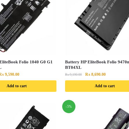
EliteBook Folio 1040 G0 G1
Battery HP EliteBook Folio 9470
L
BT04XL
Original
Current
Original
Current
₨
9,590.00
₨
8,690.00
₨
9,190.00
price
price
price
price
Add to cart
Add to cart
was:
is:
was:
is:
₨ 10,090.00.
₨ 9,590.00.
₨ 9,190.00.
₨ 8,690.00.
-5%