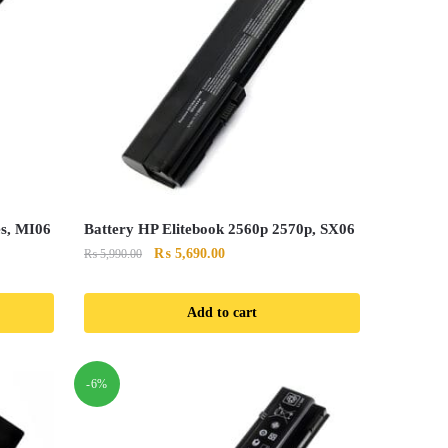
es, MI06
Battery HP Elitebook 2560p 2570p, SX06
Original
Current
₨
5,690.00
₨
5,990.00
price
price
was:
is:
Add to cart
₨ 5,990.00.
₨ 5,690.00.
-6%