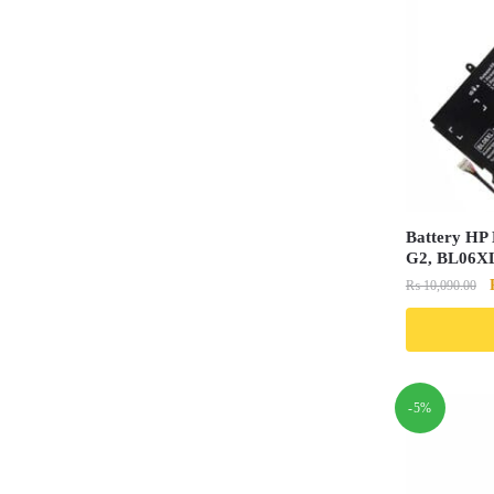
Battery HP 
G2, BL06X
₨
10,090.00
-5%