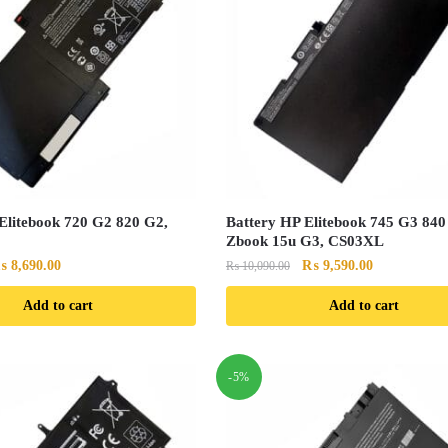
Elitebook 720 G2 820 G2,
Battery HP Elitebook 745 G3 840
Zbook 15u G3, CS03XL
riginal
Current
Original
Current
₨
8,690.00
₨
9,590.00
₨
10,090.00
rice
price
price
price
Add to cart
Add to cart
as:
is:
was:
is:
 9,190.00.
₨ 8,690.00.
₨ 10,090.00.
₨ 9,590.00.
-5%