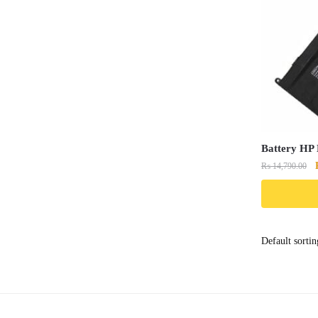
Battery HP
₨
14,790.00