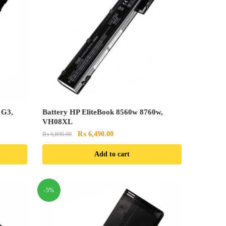
 G3,
Battery HP EliteBook 8560w 8760w,
VH08XL
Original
Current
₨
6,490.00
₨
6,890.00
price
price
Add to cart
was:
is:
₨ 6,890.00.
₨ 6,490.00.
-5%