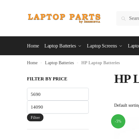
Skip
Skip
to
to
Search
Search
navigation
content
for:
Home
Laptop Batteries
Laptop Screens
Lapto
Home
»
Laptop Batteries
»
HP Laptop Batteries
HP L
FILTER BY PRICE
Min
price
Max
price
Filter
-5%