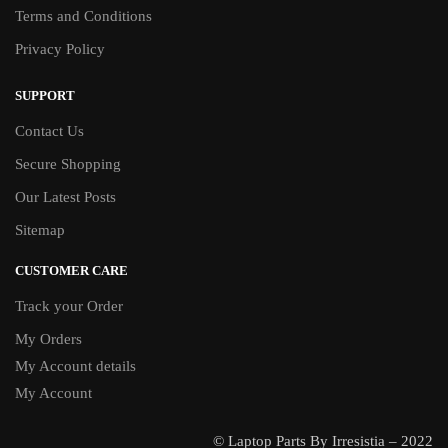
Terms and Conditions
Privacy Policy
SUPPORT
Contact Us
Secure Shopping
Our Latest Posts
Sitemap
CUSTOMER CARE
Track your Order
My Orders
My Account details
My Account
© Laptop Parts By Irresistia – 2022