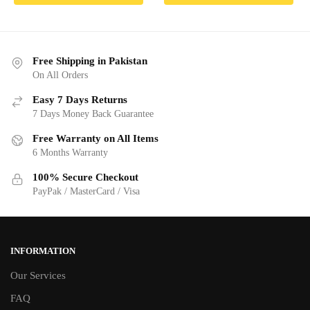
₨ 8,190.00.
₨ 7,790.00.
₨ 12,790.00.
₨ 12,190
Free Shipping in Pakistan
On All Orders
Easy 7 Days Returns
7 Days Money Back Guarantee
Free Warranty on All Items
6 Months Warranty
100% Secure Checkout
PayPak / MasterCard / Visa
INFORMATION
Our Services
FAQ