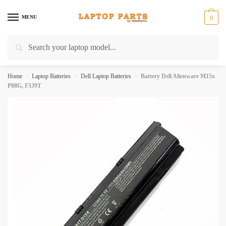
Skip
Skip
to
to
MENU
0
navigation
content
Search
Search
for:
Home
»
Laptop Batteries
»
Dell Laptop Batteries
»
Battery Dell Alienware M15x
P08G, F3J9T