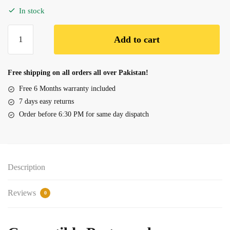
In stock
Battery
Add to cart
Dell
Alienware
M15x
Free shipping on all orders all over Pakistan!
P08G,
Free 6 Months warranty included
F3J9T
7 days easy returns
quantity
Order before 6:30 PM for same day dispatch
Description
Reviews
0