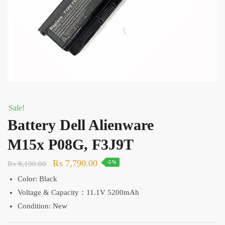
Sale!
Battery Dell Alienware
M15x P08G, F3J9T
Original
Current
₨
7,790.00
₨
8,190.00
-5%
price
price
Color: Black
was:
is:
Voltage & Capacity：11.1V 5200mAh
₨ 8,190.00.
₨ 7,790.00.
Condition: New