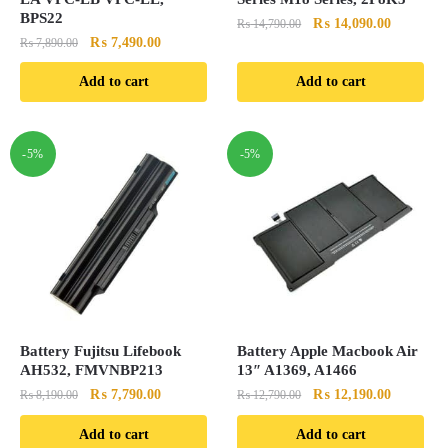
BPS22
Original
Current
₨
14,090.00
₨
14,790.00
Original
Current
₨
7,490.00
₨
7,890.00
price
price
price
price
was:
is:
Add to cart
Add to cart
was:
is:
₨ 14,790.00.
₨ 14,090
₨ 7,890.00.
₨ 7,490.00.
-5%
-5%
Battery Fujitsu Lifebook
Battery Apple Macbook Air
AH532, FMVNBP213
13″ A1369, A1466
Original
Current
Original
Current
₨
7,790.00
₨
12,190.00
₨
8,190.00
₨
12,790.00
price
price
price
price
Add to cart
Add to cart
was:
is:
was:
is: