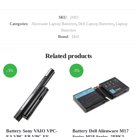
SKU:
2005
Categories:
Alienware Laptop Batteries
,
Dell Laptop Batteries
,
Laptop
Batteries
Brand:
Dell
Related products
-5%
-5%
Battery Sony VAIO VPC-
Battery Dell Alienware M17
EA VPC-EB VPC-EE,
Series M18 Series, 2F8K3