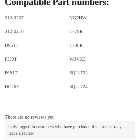
Compatible Part numbers:
312-0207
NGPHW
312-0210
T779R
D951T
T780R
F3J9T
W3VX3
F681T
SQU-722
HC26Y
SQU-724
There are no reviews yet.
Only logged in customers who have purchased this product may
leave a review.