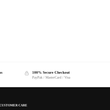
ms
100% Secure Checkout
PayPak / MasterCard / Visa
CUSTOMER CARE