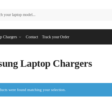
p Chargers
Contact
Track your Order
ung Laptop Chargers
ucts were found matching your selection.