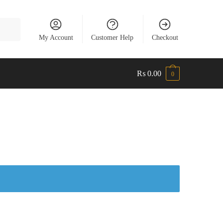
My Account
Customer Help
Checkout
₨
0.00
0