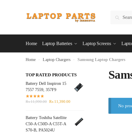
Skip
Skip
to
to
Search
Search
navigation
content
for:
Home
Laptop Batteries
Laptop Screens
Lapto
Home
»
Laptop Chargers
»
Samsung Laptop Chargers
Sams
TOP RATED PRODUCTS
Battery Dell Inspiron 15
7557 7559, 357F9
Original
Current
₨
11,990.00
₨
11,390.00
No prod
price
price
was:
is:
Battery Toshiba Satellite
₨ 11,990.00.
₨ 11,390.00.
C50-A C50D-A C55T-A
S70-B, PA5024U