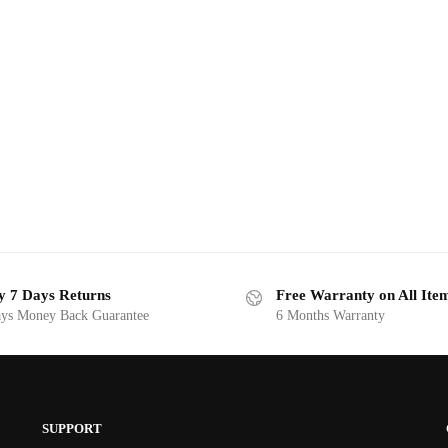
y 7 Days Returns
Free Warranty on All Ite
ys Money Back Guarantee
6 Months Warranty
SUPPORT