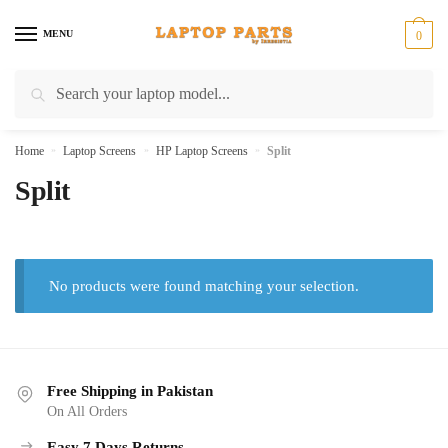
Skip
Skip
to
to
MENU
0
navigation
content
Search
Search
for:
Home
»
Laptop Screens
»
HP Laptop Screens
»
Split
Split
No products were found matching your selection.
Free Shipping in Pakistan
On All Orders
Easy 7 Days Returns