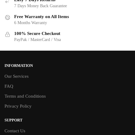
7 Days Money Back Guarantee
Free Warranty on All Items
6 Months Warranty
100% Secure Checkout
PayPak / MasterCard / Visa
INFORMATION
Our Services
FAQ
Terms and Conditions
Privacy Policy
SUPPORT
Contact Us