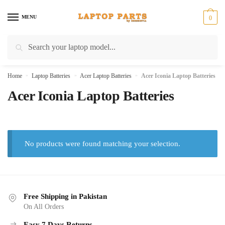
Skip
Skip
to
to
MENU
0
navigation
content
Search
Search
for:
Home
»
Laptop Batteries
»
Acer Laptop Batteries
»
Acer Iconia Laptop Batteries
Acer Iconia Laptop Batteries
No products were found matching your selection.
Free Shipping in Pakistan
On All Orders
Easy 7 Days Returns