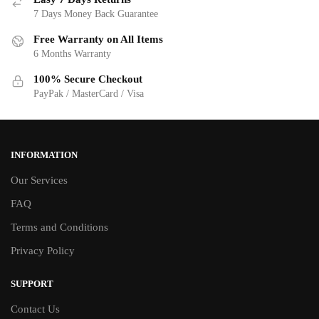
7 Days Money Back Guarantee
Free Warranty on All Items
6 Months Warranty
100% Secure Checkout
PayPak / MasterCard / Visa
INFORMATION
Our Services
FAQ
Terms and Conditions
Privacy Policy
SUPPORT
Contact Us