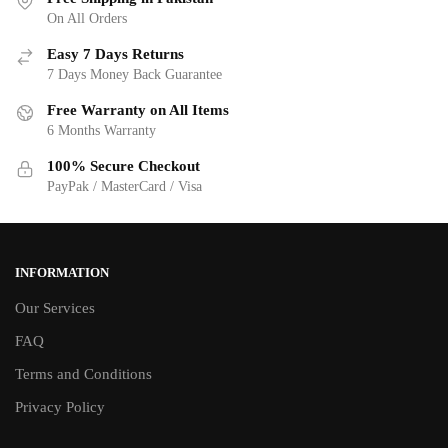
On All Orders
Easy 7 Days Returns
7 Days Money Back Guarantee
Free Warranty on All Items
6 Months Warranty
100% Secure Checkout
PayPak / MasterCard / Visa
INFORMATION
Our Services
FAQ
Terms and Conditions
Privacy Policy