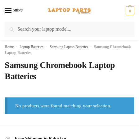
Skip
Skip
to
to
MENU
0
navigation
content
Search
Search
for:
Home
»
Laptop Batteries
»
Samsung Laptop Batteries
»
Samsung Chromebook
Laptop Batteries
Samsung Chromebook Laptop
Batteries
No products were found matching your selection.
Free Shipping in Pakistan