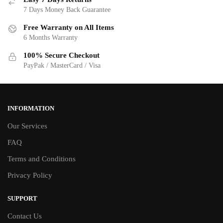
7 Days Money Back Guarantee
Free Warranty on All Items
6 Months Warranty
100% Secure Checkout
PayPak / MasterCard / Visa
INFORMATION
Our Services
FAQ
Terms and Conditions
Privacy Policy
SUPPORT
Contact Us