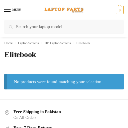
Skip
Skip
to
to
MENU
0
navigation
content
Search
Search
for:
Home
»
Laptop Screens
»
HP Laptop Screens
»
Elitebook
Elitebook
No products were found matching your selection.
Free Shipping in Pakistan
On All Orders
Easy 7 Days Returns