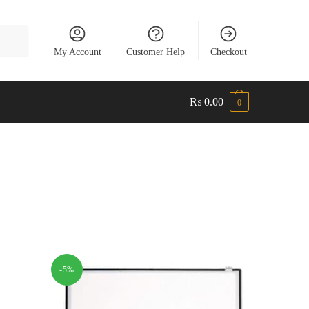
My Account
Customer Help
Checkout
₨
0.00
0
-5%