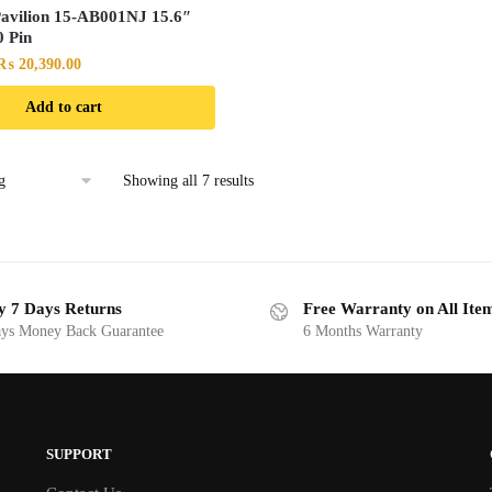
avilion 15-AB001NJ 15.6″
 Pin
Original
Current
₨
20,390.00
price
price
Add to cart
was:
is:
₨ 21,490.00.
₨ 20,390.00.
Showing all 7 results
y 7 Days Returns
Free Warranty on All Ite
ys Money Back Guarantee
6 Months Warranty
SUPPORT