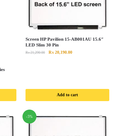
Screen HP Pavilion 15-AB001AU 15.6″
LED Slim 30 Pin
Original
Current
₨
20,190.00
₨
21,290.00
price
price
was:
is:
ies
₨ 21,290.00.
₨ 20,190.00.
Add to cart
0.
-5%