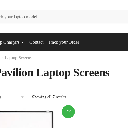
p Chargers
Contact
Track your Order
on Laptop Screens
avilion Laptop Screens
Showing all 7 results
-5%