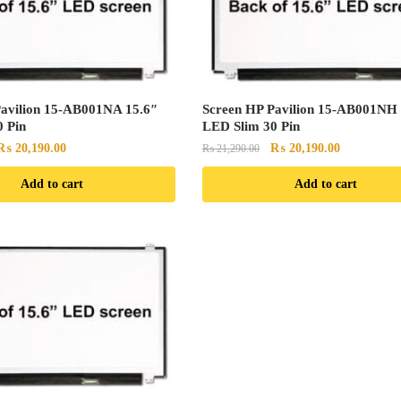
Pavilion 15-AB001NA 15.6″
Screen HP Pavilion 15-AB001NH 
 Pin
LED Slim 30 Pin
Original
Current
Original
Current
₨
20,190.00
₨
20,190.00
₨
21,290.00
price
price
price
price
Add to cart
Add to cart
was:
is:
was:
is:
₨ 21,290.00.
₨ 20,190.00.
₨ 21,290.00.
₨ 20,190.0