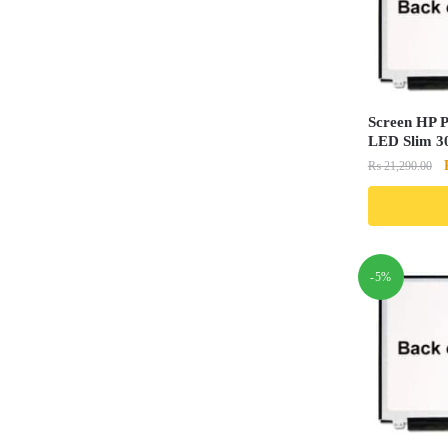
Screen HP 
LED Slim 30
₨
21,290.00
-5%