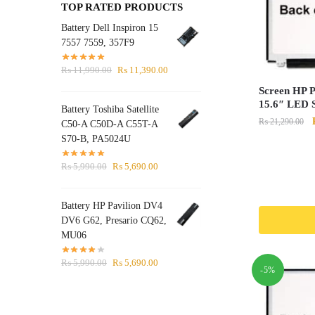
TOP RATED PRODUCTS
Battery Dell Inspiron 15
7557 7559, 357F9
Original
Current
₨
11,990.00
₨
11,390.00
price
price
Screen HP P
was:
is:
15.6″ LED S
Battery Toshiba Satellite
₨ 11,990.00.
₨ 11,390.00.
₨
21,290.00
C50-A C50D-A C55T-A
S70-B, PA5024U
Original
Current
₨
5,990.00
₨
5,690.00
price
price
was:
is:
Battery HP Pavilion DV4
₨ 5,990.00.
₨ 5,690.00.
DV6 G62, Presario CQ62,
MU06
Original
Current
₨
5,990.00
₨
5,690.00
-5%
price
price
was:
is:
₨ 5,990.00.
₨ 5,690.00.