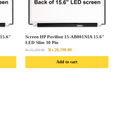
15.6″
Screen HP Pavilion 15-AB001NIA 15.6″
LED Slim 30 Pin
Original
Current
₨
20,190.00
₨
21,290.00
price
price
Add to cart
was:
is:
0.
₨ 21,290.00.
₨ 20,190.00.