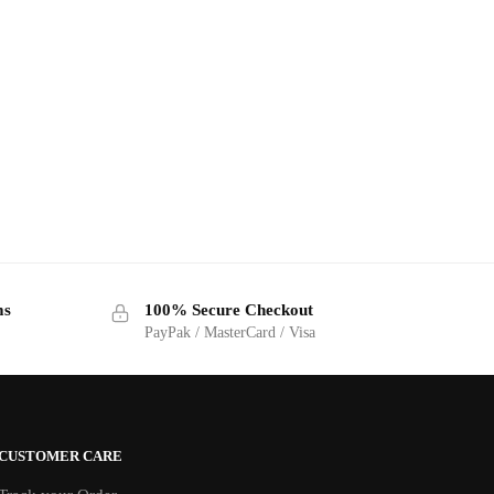
ms
100% Secure Checkout
PayPak / MasterCard / Visa
CUSTOMER CARE