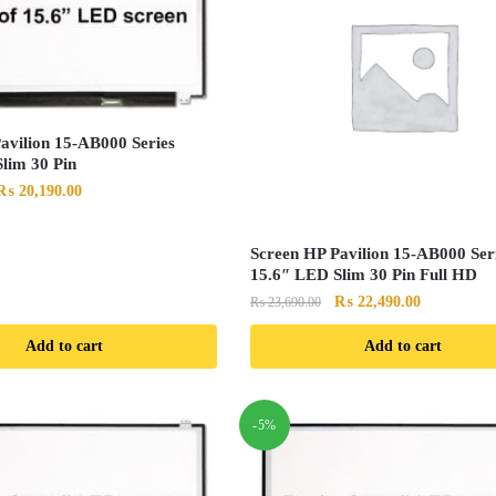
avilion 15-AB000 Series
lim 30 Pin
Original
Current
₨
20,190.00
price
price
was:
is:
Screen HP Pavilion 15-AB000 Ser
₨ 21,290.00.
₨ 20,190.00.
15.6″ LED Slim 30 Pin Full HD
Original
Current
₨
22,490.00
₨
23,690.00
price
price
Add to cart
Add to cart
was:
is:
₨ 23,690.00.
₨ 22,490.0
-5%