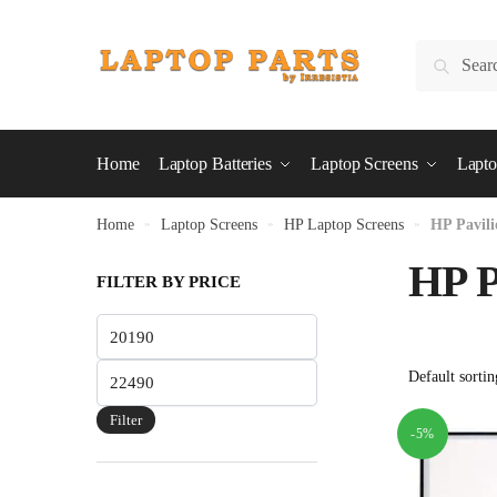
Skip
Skip
to
to
Search
Search
navigation
content
for:
Home
Laptop Batteries
Laptop Screens
Lapto
Home
»
Laptop Screens
»
HP Laptop Screens
»
HP Pavili
HP P
FILTER BY PRICE
Min
price
Max
price
Filter
-5%