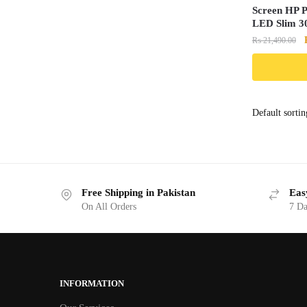
Screen HP P
LED Slim 30
₨
21,490.00
Free Shipping in Pakistan
Eas
On All Orders
7 Da
INFORMATION