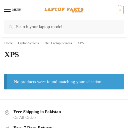
Skip
Skip
to
to
MENU
0
navigation
content
Search
Search
for:
Home
»
Laptop Screens
»
Dell Laptop Screens
»
XPS
XPS
No products were found matching your selection.
Free Shipping in Pakistan
On All Orders
Easy 7 Days Returns