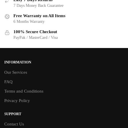
7 Days Money Back Guarantee
Free Warranty on All Items
6 Months Warranty
100% Secure Checkout
PayPak / MasterCard / Visa
INFORMATION
Our Services
FAQ
Terms and Conditions
Privacy Policy
SUPPORT
Contact Us