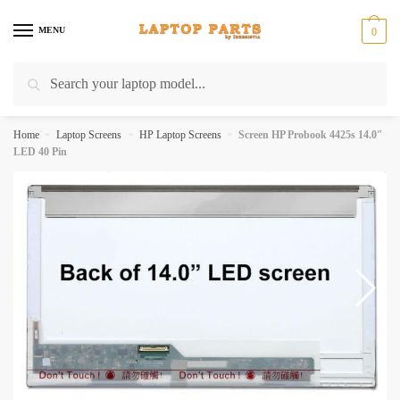
Skip
Skip
to
to
MENU
0
navigation
content
Search
Search
for:
Home
»
Laptop Screens
»
HP Laptop Screens
»
Screen HP Probook 4425s 14.0″
LED 40 Pin