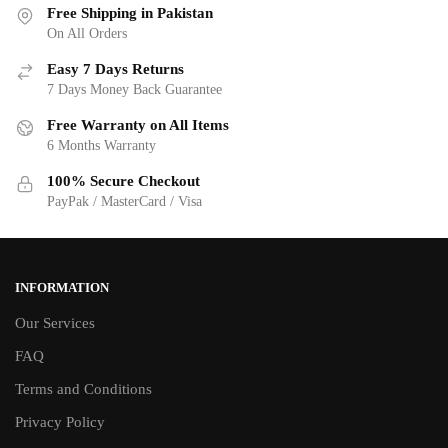
Free Shipping in Pakistan
On All Orders
Easy 7 Days Returns
7 Days Money Back Guarantee
Free Warranty on All Items
6 Months Warranty
100% Secure Checkout
PayPak / MasterCard / Visa
INFORMATION
Our Services
FAQ
Terms and Conditions
Privacy Policy