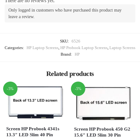
There are no reviews yet.
Only logged in customers who have purchased this product may
leave a review.
SKU:
6526
Categories:
HP Laptop Screens
,
HP Probook Laptop Screens
,
Laptop Screens
Brand:
HP
Related products
-5%
-5%
Screen HP Probook 4341s
Screen HP Probook 450 G2
13.3″ LED Slim 40 Pin
15.6″ LED Slim 30 Pin