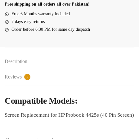
4425s
Free shipping on all orders all over Pakistan!
14.0"
Free 6 Months warranty included
LED
7 days easy returns
40
Order before 6:30 PM for same day dispatch
Pin
quantity
Description
Reviews
0
Compatible Models:
Screen Replacement for HP Probook 4425s (40 Pin Screen)