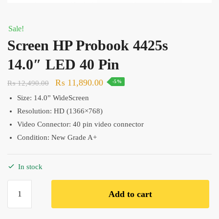
Sale!
Screen HP Probook 4425s
14.0″ LED 40 Pin
Original
Current
₨
11,890.00
₨
12,490.00
-5%
price
price
Size: 14.0
” WideScreen
was:
is:
Resolution:
HD (1366×768)
₨ 12,490.00.
₨ 11,890.00.
Video Connector: 40 pin video connector
Condition: New Grade A+
In stock
Screen
Add to cart
HP
Probook