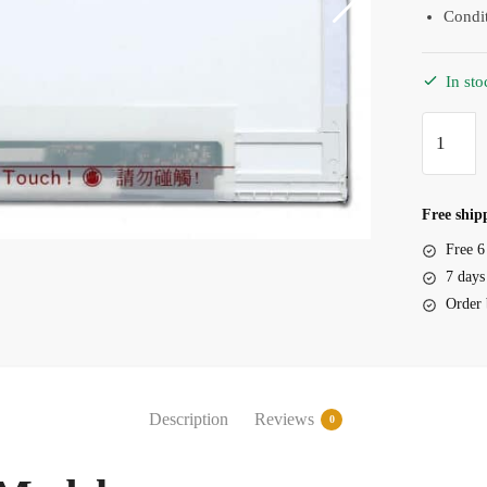
Condi
In sto
Screen
HP
Probook
4421s
Free shipp
14.0"
Free 6
LED
7 days
40
Order 
Pin
quantity
Description
Reviews
0