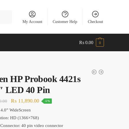
My Account
Customer Help
Checkout
₨
0.00
0
en HP Probook 4421s
″ LED 40 Pin
Original
Current
₨
11,890.00
0.00
-5%
price
price
14.0
” WideScreen
was:
is:
ution:
HD (1366×768)
₨ 12,490.00.
₨ 11,890.00.
Connector: 40 pin video connector