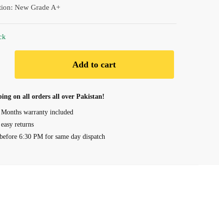
tion: New Grade A+
ck
Add to cart
ing on all orders all over Pakistan!
 Months warranty included
 easy returns
before 6:30 PM for same day dispatch