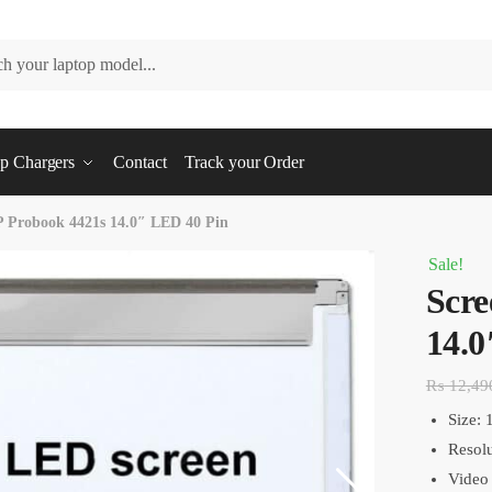
p Chargers
Contact
Track your Order
P Probook 4421s 14.0″ LED 40 Pin
Sale!
Scre
14.0
₨
12,49
Size: 
Resol
Video 