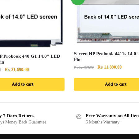
Screen HP Probook 4411s 14.0
P Probook 440 G1 14.0″ LED
Pin
in
Original
Current
₨
11,890.00
₨
12,490.00
Original
Current
₨
21,690.00
0
price
price
price
price
was:
is:
was:
is:
Add to cart
Add to cart
₨ 12,490.00.
₨ 11,890
₨ 22,890.00.
₨ 21,690.00.
y 7 Days Returns
Free Warranty on All Ite
ys Money Back Guarantee
6 Months Warranty