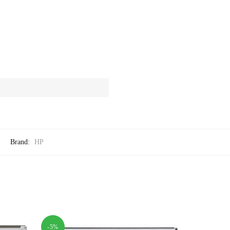
Brand:
HP
-5%