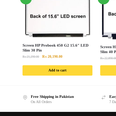
Screen HP Probook 450 G2 15.6″ LED
Screen H
Slim 30 Pin
Slim 40 P
Original
Current
₨
20,190.00
₨
21,290.00
₨
22,890.0
price
price
was:
is:
Add to cart
₨ 21,290.00.
₨ 20,190.00.
Free Shipping in Pakistan
Eas
On All Orders
7 Da