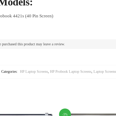
Models:
robook 4421s (40 Pin Screen)
 purchased this product may leave a review.
Categories:
HP Laptop Screens
,
HP Probook Laptop Screens
,
Laptop Screens
-5%