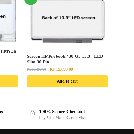
″ LED 40
Screen HP Probook 430 G3 13.3″ LED
Slim 30 Pin
Original
Current
₨
15,690.00
₨
16,490.00
price
price
Add to cart
was:
is:
.00.
₨ 16,490.00.
₨ 15,690.00.
ms
100% Secure Checkout
PayPak / MasterCard / Visa