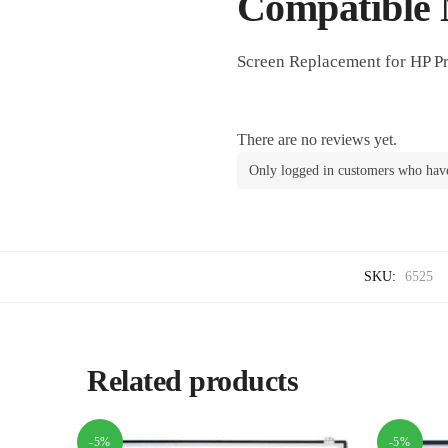
Compatible 
Screen Replacement for HP P
There are no reviews yet.
Only logged in customers who have
SKU:
6525
Related products
-5%
-5%