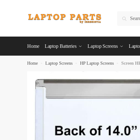
Skip
Skip
to
to
Search
Search
navigation
content
for:
Home
Laptop Batteries
Laptop Screens
Lapto
Home
»
Laptop Screens
»
HP Laptop Screens
»
Screen H