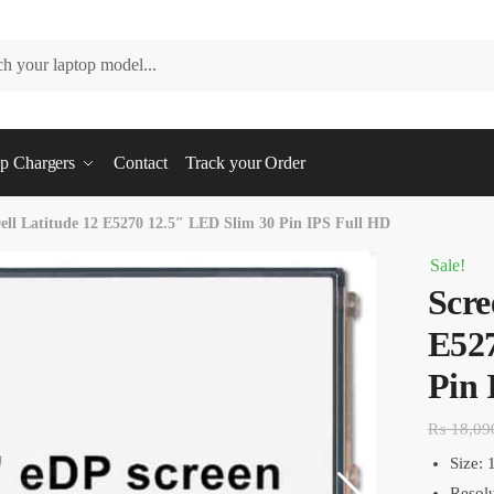
p Chargers
Contact
Track your Order
ell Latitude 12 E5270 12.5″ LED Slim 30 Pin IPS Full HD
Sale!
Scre
E527
Pin 
₨
18,09
Size: 
Resolu