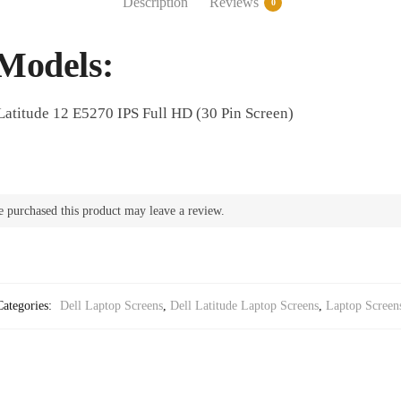
Description
Reviews
0
Full
HD
quantity
Models:
Latitude 12 E5270 IPS Full HD (30 Pin Screen)
 purchased this product may leave a review.
Categories:
Dell Laptop Screens
,
Dell Latitude Laptop Screens
,
Laptop Screen