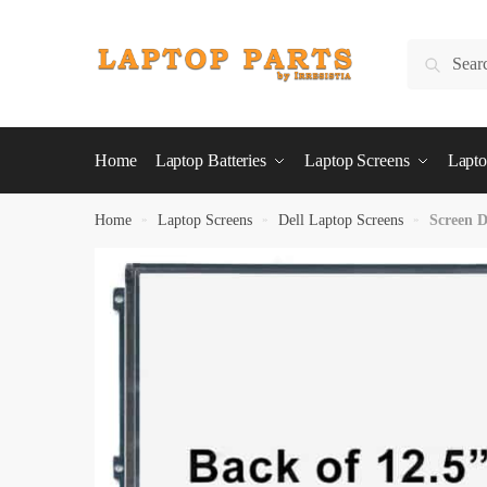
Skip
Skip
to
to
Search
Search
navigation
content
for:
Home
Laptop Batteries
Laptop Screens
Lapto
Home
»
Laptop Screens
»
Dell Laptop Screens
»
Screen D