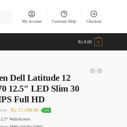
My Account
Customer Help
Checkout
₨
0.00
0
en Dell Latitude 12
0 12.5″ LED Slim 30
IPS Full HD
Original
Current
₨
17,190.00
0.00
-5%
price
price
12.5
” WideScreen
was:
is:
tion: F
HD (1920×1080)