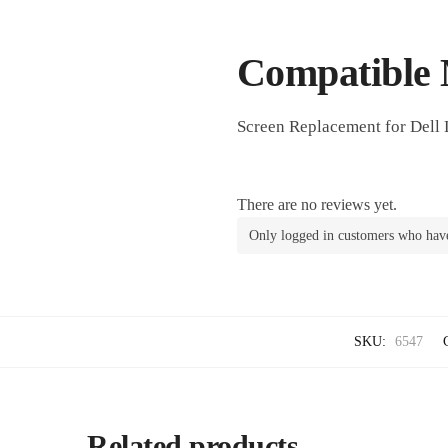
Compatible 
Screen Replacement for Dell 
There are no reviews yet.
Only logged in customers who have
SKU:
6547
Related products