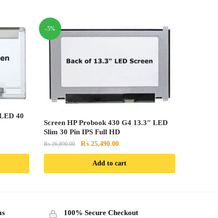
-5%
 LED 40
Screen HP Probook 430 G4 13.3″ LED
Slim 30 Pin IPS Full HD
Original
Current
₨
25,490.00
₨
26,890.00
price
price
Add to cart
was:
is:
.00.
₨ 26,890.00.
₨ 25,490.00.
ms
100% Secure Checkout