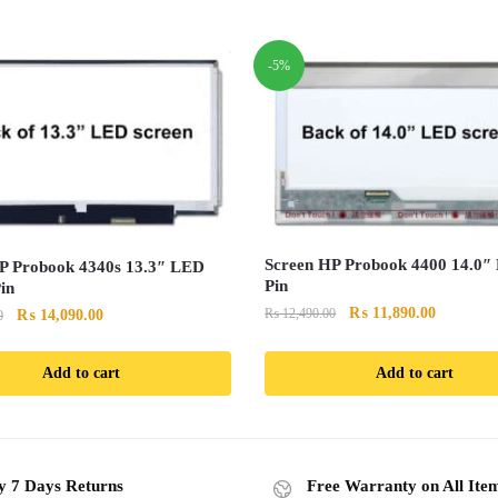
-5%
Screen HP Probook 4400 14.0″
P Probook 4340s 13.3″ LED
Pin
in
Original
Current
₨
11,890.00
Original
Current
₨
12,490.00
₨
14,090.00
0
price
price
price
price
was:
is:
was:
is:
Add to cart
Add to cart
₨ 12,490.00.
₨ 11,890
₨ 14,890.00.
₨ 14,090.00.
y 7 Days Returns
Free Warranty on All Ite