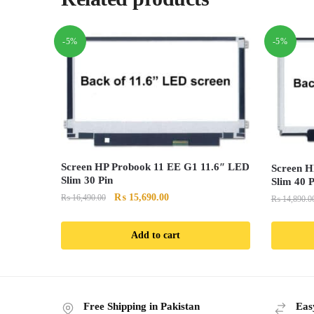
-5%
-5%
Screen HP Probook 11 EE G1 11.6″ LED
Screen H
Slim 30 Pin
Slim 40 P
Original
Current
₨
15,690.00
₨
16,490.00
₨
14,890.0
price
price
was:
is:
Add to cart
₨ 16,490.00.
₨ 15,690.00.
Free Shipping in Pakistan
Eas