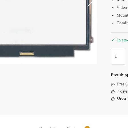
Video 
Mounti
Condi
In sto
Screen
Dell
Latitude
12
Free shipp
E5270
Free 6
12.5"
7 days
LED
Order 
Slim
30
Pin
IPS