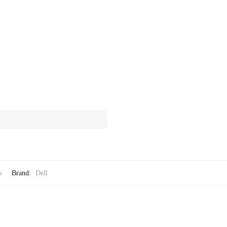
s
Brand:
Dell