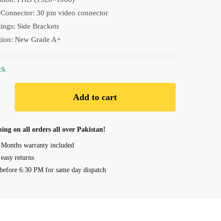
₨ 18,090.00.
₨ 17,190.00.
Connector: 30 pin video connector
ngs: Side Brackets
tion: New Grade A+
ck
Add to cart
ing on all orders all over Pakistan!
 Months warranty included
 easy returns
before 6:30 PM for same day dispatch