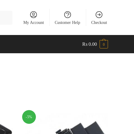
My Account
Customer Help
Checkout
₨
0.00
0
-5%