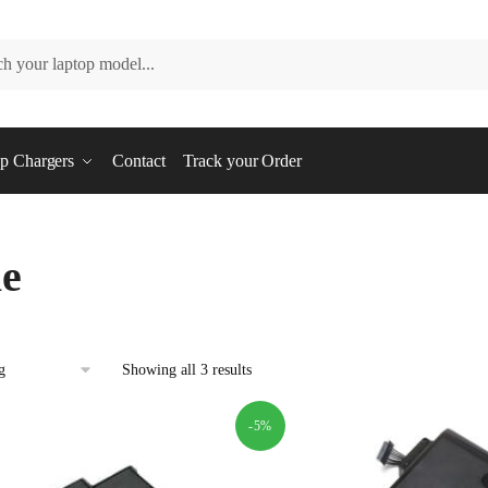
p Chargers
Contact
Track your Order
e
Showing all 3 results
-5%