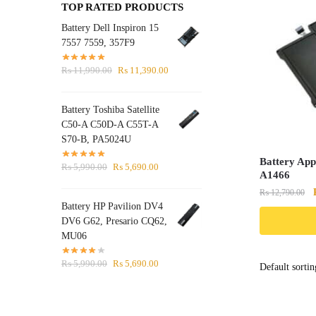
TOP RATED PRODUCTS
Battery Dell Inspiron 15
7557 7559, 357F9
Original
Current
₨
11,990.00
₨
11,390.00
price
price
was:
is:
Battery Toshiba Satellite
₨ 11,990.00.
₨ 11,390.00.
C50-A C50D-A C55T-A
S70-B, PA5024U
Battery App
Original
Current
₨
5,990.00
₨
5,690.00
A1466
price
price
₨
12,790.00
was:
is:
Battery HP Pavilion DV4
₨ 5,990.00.
₨ 5,690.00.
DV6 G62, Presario CQ62,
MU06
Original
Current
₨
5,990.00
₨
5,690.00
price
price
was:
is:
₨ 5,990.00.
₨ 5,690.00.