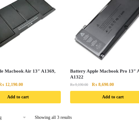
le Macbook Air 13″ A1369,
Battery Apple Macbook Pro 13″ 
A1322
Original
Current
Original
Current
₨
12,190.00
₨
8,690.00
₨
9,190.00
price
price
price
price
Add to cart
Add to cart
was:
is:
was:
is:
₨ 12,790.00.
₨ 12,190.00.
₨ 9,190.00.
₨ 8,690.00.
Showing all 3 results