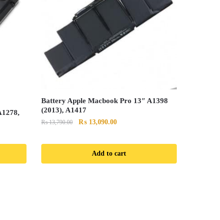
Battery Apple Macbook Pro 13″ A1398
(2013), A1417
A1278,
Original
Current
₨
13,090.00
₨
13,790.00
price
price
was:
is:
Add to cart
₨ 13,790.00.
₨ 13,090.00.