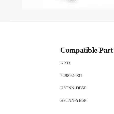
Compatible Part
KP03
729892-001
HSTNN-DB5P
HSTNN-YB5P