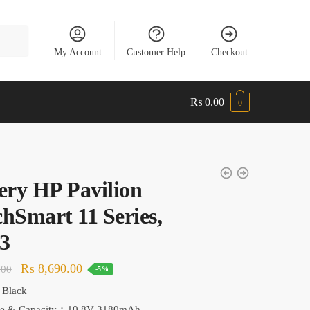
My Account
Customer Help
Checkout
₨
0.00
0
ery HP Pavilion
hSmart 11 Series,
3
Original
Current
₨
8,690.00
.00
-5%
price
price
 Black
was:
is:
ge & Capacity：10.8V 3180mAh