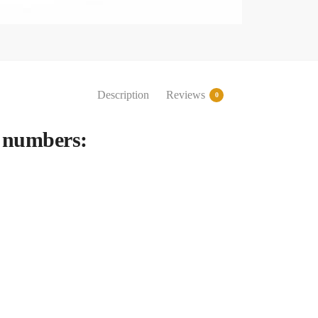
Description
Reviews
0
 numbers: