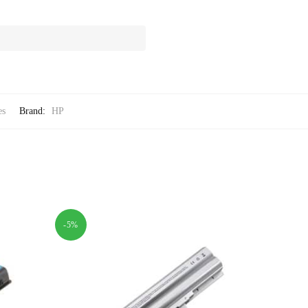
es
Brand:
HP
-5%