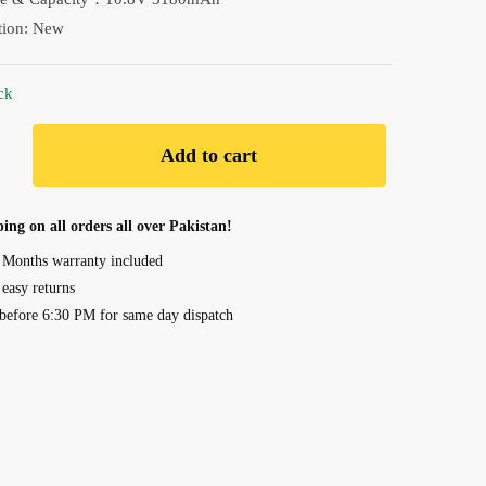
₨ 9,190.00.
₨ 8,690.00.
tion: New
ck
Add to cart
art
ing on all orders all over Pakistan!
 Months warranty included
 easy returns
before 6:30 PM for same day dispatch