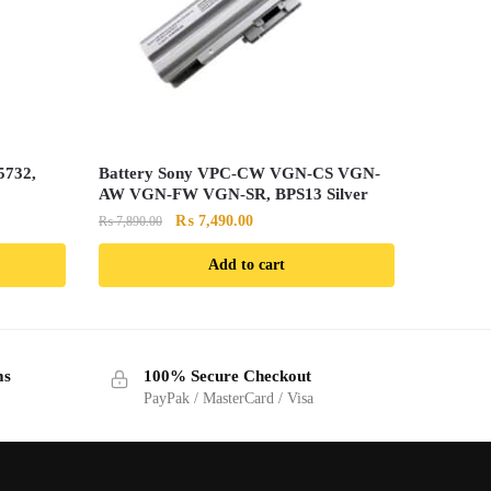
5732,
Battery Sony VPC-CW VGN-CS VGN-
AW VGN-FW VGN-SR, BPS13 Silver
Original
Current
₨
7,490.00
₨
7,890.00
price
price
Add to cart
was:
is:
.
₨ 7,890.00.
₨ 7,490.00.
ms
100% Secure Checkout
PayPak / MasterCard / Visa