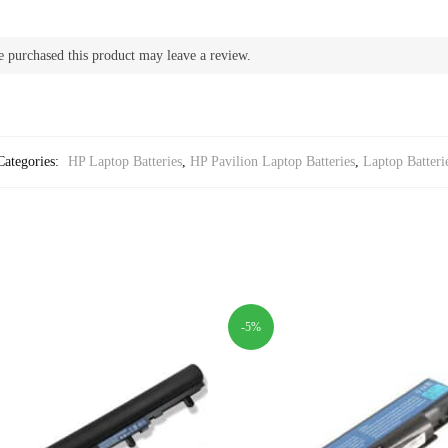
 purchased this product may leave a review.
Categories:
HP Laptop Batteries
,
HP Pavilion Laptop Batteries
,
Laptop Batteri
-5%