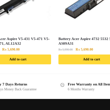
Acer Aspire V5-431 V5-471 V5-
Battery Acer Aspire 4732 5532 
571, AL12A32
AS09A31
Original
Current
Original
Current
₨
5,690.00
₨
5,690.00
₨
5,990.00
price
price
price
price
Add to cart
Add to cart
was:
is:
was:
is:
₨ 5,990.00.
₨ 5,690.00.
₨ 5,990.00.
₨ 5,690.00
y 7 Days Returns
Free Warranty on All Ite
ys Money Back Guarantee
6 Months Warranty