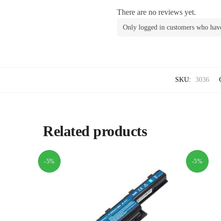
There are no reviews yet.
Only logged in customers who have
SKU:
3036
Related products
-5%
-5%