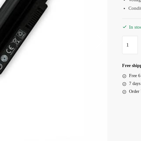
Condi
In sto
Battery
HP
Pavilion
TouchSm
Free shipp
11
Free 6
Series,
7 days
KP03
Order 
quantity