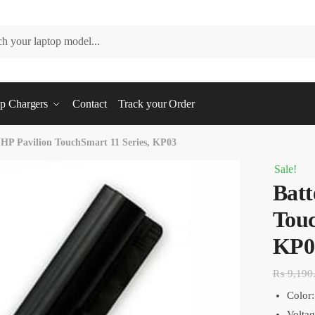
p Chargers
Contact
Track your Order
 HP Pavilion TouchSmart 11 Series, KP03
Sale!
Batt
Touc
KP0
₨
9,190
Color:
Volta