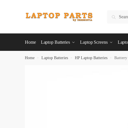
Skip
Skip
to
to
Search
Search
navigation
content
for:
Home
Laptop Batteries
Laptop Screens
Lapto
Home
»
Laptop Batteries
»
HP Laptop Batteries
»
Battery