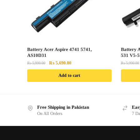
Battery Acer Aspire 4741 5741,
Battery 
AS10D31
531 V5-
Original
Current
₨
5,690.00
₨
5,990.00
₨
5,990.00
price
price
Add to cart
was:
is:
₨ 5,990.00.
₨ 5,690.00.
Free Shipping in Pakistan
Eas
On All Orders
7 Da